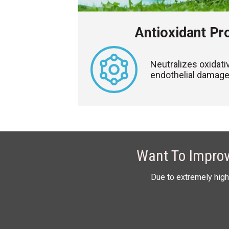
Antioxidant Pr
Neutralizes oxidati
endothelial damage 
Want To Improv
Due to extremely high