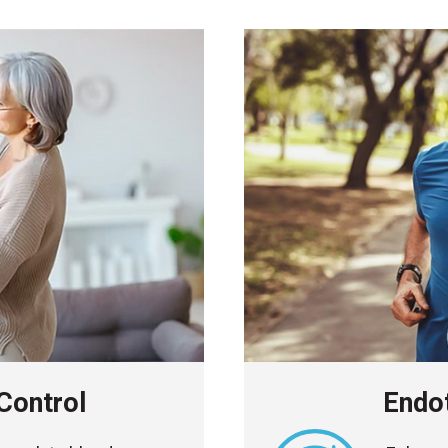
Control
Endot