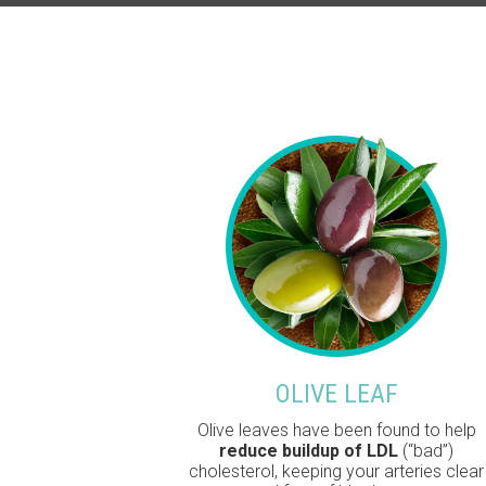
OLIVE LEAF
Olive leaves have been found to help
reduce buildup of LDL
(“bad”)
cholesterol, keeping your arteries clear