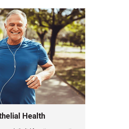
helial Health