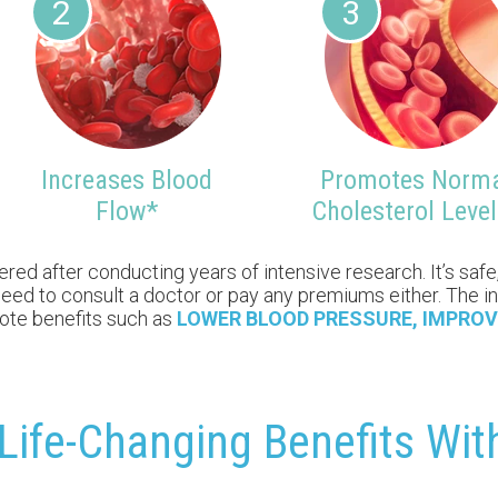
2
3
Increases Blood
Promotes Norm
Flow*
Cholesterol Level
d after conducting years of intensive research. It’s safe, 
no need to consult a doctor or pay any premiums either. The
mote benefits such as
LOWER BLOOD PRESSURE, IMPROV
Life-Changing Benefits Wi