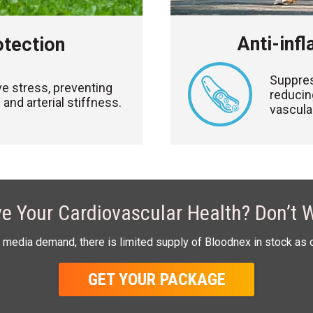
Anti-inf
otection
Suppres
ve stress, preventing
reducin
and arterial stiffness.
vascula
e Your Cardiovascular Health? Don’t W
 media demand, there is limited supply of Bloodnex in stock as 
GET YOUR PACKAGE