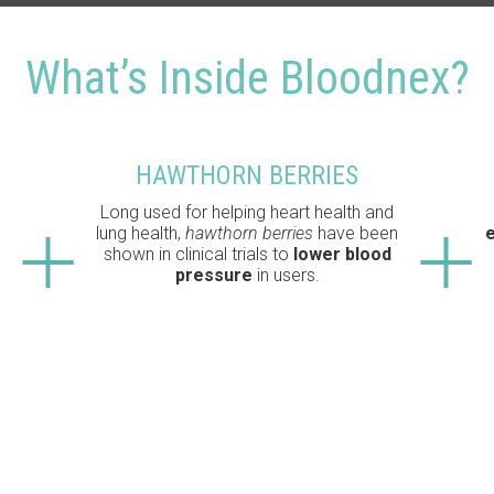
What’s Inside Bloodnex?
HAWTHORN BERRIES
Long used for helping heart health and
lung health,
hawthorn berries
have been
e
shown in clinical trials to
lower blood
pressure
in users.