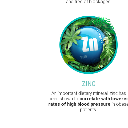
and free of blockages.
ZINC
An important dietary mineral,
zinc
has
been shown to
correlate with lowere
rates of high blood pressure
in obes
patients.