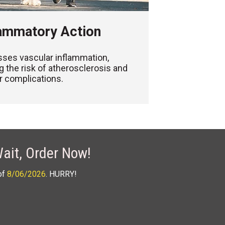
lammatory Action
ses vascular inflammation,
g the risk of atherosclerosis and
r complications.
ait, Order Now!
of
8/06/2026
. HURRY!