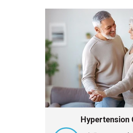
Hypertension 