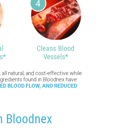
4
al
Cleans Blood
s*
Vessels*
all natural, and cost-effective while
 ingredients found in Bloodnex have
ED BLOOD FLOW, AND REDUCED
th Bloodnex