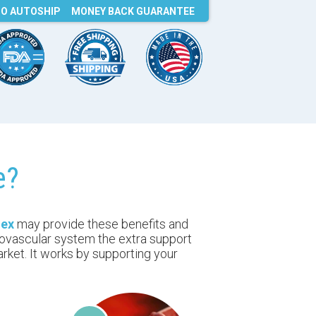
O AUTOSHIP
MONEY BACK
GUARANTEE
e?
nex
may provide these benefits and
iovascular system the extra support
rket. It works by supporting your