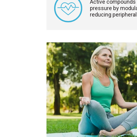
Active compounds 
pressure by modula
reducing peripheral