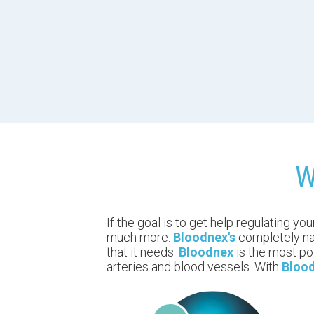
W
If the goal is to get help regulating yo
much more.
Bloodnex's
completely nat
that it needs.
Bloodnex
is the most po
arteries and blood vessels. With
Bloo