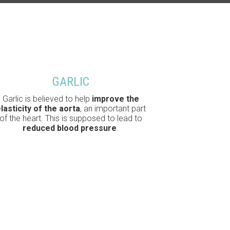
GARLIC
Garlic is believed to help
improve the
lasticity of the aorta
, an important part
of the heart. This is supposed to lead to
reduced blood pressure
.