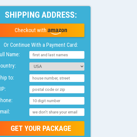
SHIPPING ADDRESS:
Checkout with
Or Continue With a
Payment
Card:
ull Name
ountry
hip to
IP
Phone
mail
GET YOUR PACKAGE