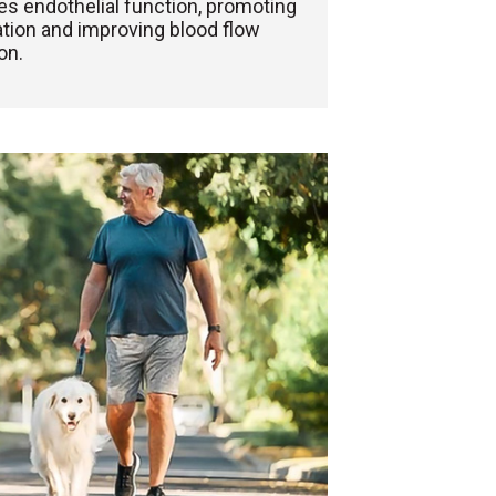
s endothelial function, promoting
ation and improving blood flow
on.