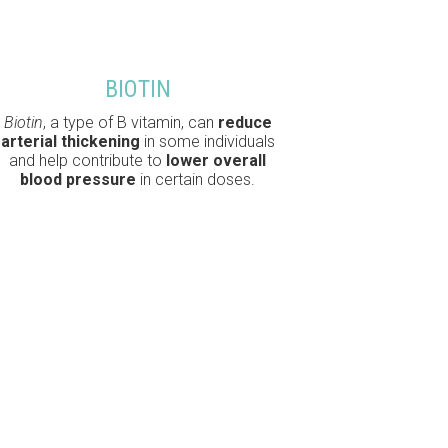
BIOTIN
Biotin
, a type of B vitamin, can
reduce
arterial thickening
in some individuals
and help contribute to
lower overall
blood pressure
in certain doses.