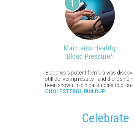
1
Maintains Healthy
Blood Pressure*
Bloodnex's potent formula was discovere
still delivering results - and there's 
been shown in clinical studies to pro
CHOLESTEROL BUILDUP
.
Celebrate 