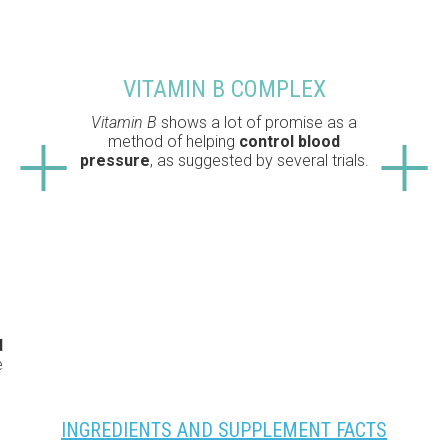
VITAMIN B COMPLEX
Vitamin B
shows a lot of promise as a
method of helping
control blood
pressure
, as suggested by several trials.
d
e
INGREDIENTS AND SUPPLEMENT FACTS