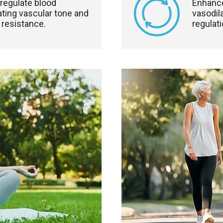
regulate blood
Enhance
ting vascular tone and
vasodil
 resistance.
regulati