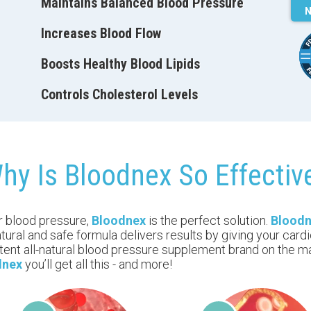
Maintains Balanced Blood Pressure
N
Increases Blood Flow
Boosts Healthy Blood Lipids
Controls Сholesterol Levels
hy Is Bloodnex So Effectiv
ur blood pressure,
Bloodnex
is the perfect solution.
Blood
ural and safe formula delivers results by giving your card
tent all-natural blood pressure supplement brand on the ma
dnex
you’ll get all this - and more!