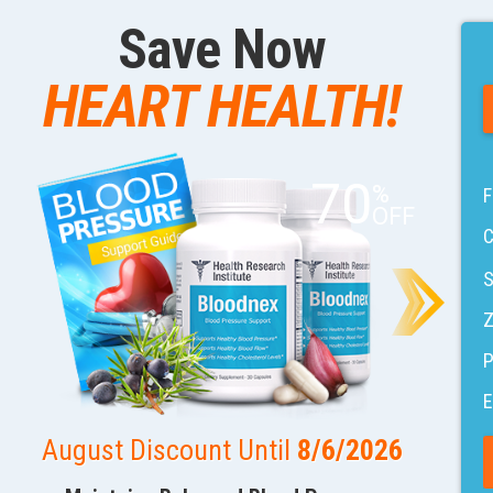
Save Now
HEART HEALTH!
70
%
F
OFF
C
S
Z
E
August Discount Until
8/6/2026